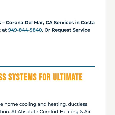
s – Corona Del Mar, CA Services in Costa
t at
949-844-5840
, Or Request Service
ss Systems for Ultimate
ble home cooling and heating, ductless
ution. At Absolute Comfort Heating & Air