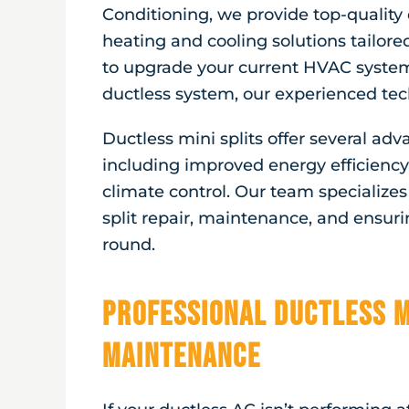
Conditioning, we provide top-quality 
heating and cooling solutions tailore
to upgrade your current HVAC system 
ductless system, our experienced tech
Ductless mini splits offer several ad
including improved energy efficiency,
climate control. Our team specializes i
split repair, maintenance, and ensur
round.
Professional Ductless M
Maintenance