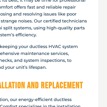
 its best, it may be time for professional
mfort offers fast and reliable repair
nosing and resolving issues like poor
 strange noises. Our certified technicians
 split systems, using high-quality parts
stem’s efficiency.
r keeping your ductless HVAC system
ehensive maintenance services,
 checks, and system inspections, to
 your unit’s lifespan.
tallation and Replacement
ion, our energy-efficient ductless
Comfort specializes in the installation