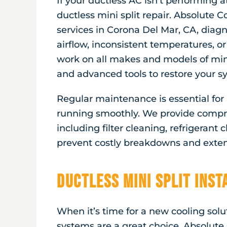
If your ductless AC isn’t performing at
ductless mini split repair. Absolute Co
services in
Corona Del Mar, CA
, diag
airflow, inconsistent temperatures, or
work on all makes and models of mini
and advanced tools to restore your sy
Regular maintenance is essential fo
running smoothly. We provide compr
including filter cleaning, refrigerant
prevent costly breakdowns and extend
Ductless Mini Split Ins
When it’s time for a new cooling solut
systems are a great choice. Absolute 