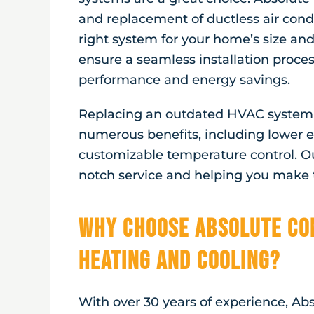
and replacement of ductless air cond
right system for your home’s size and
ensure a seamless installation proce
performance and energy savings.
Replacing an outdated HVAC system w
numerous benefits, including lower en
customizable temperature control. O
notch service and helping you make t
Why Choose Absolute Co
Heating and Cooling?
With over 30 years of experience, Ab