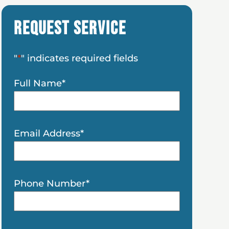
Request Service
"
*
" indicates required fields
Full Name
*
Email Address
*
Phone Number
*