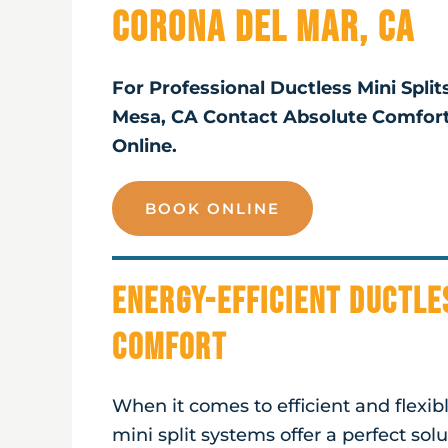
Corona Del Mar, CA
For Professional Ductless Mini Split
Mesa, CA Contact Absolute Comfor
Online.
BOOK ONLINE
Energy-Efficient Ductle
Comfort
When it comes to efficient and flexi
mini split systems offer a perfect sol