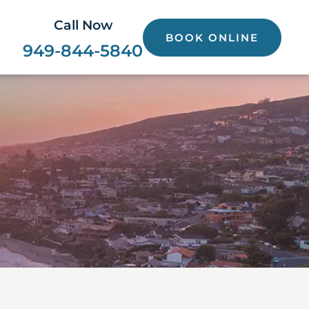
Call Now
BOOK ONLINE
949-844-5840