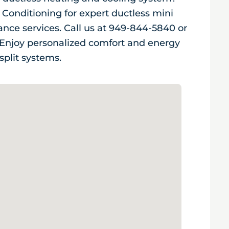
 Conditioning for expert ductless mini
nance services. Call us at 949-844-5840 or
. Enjoy personalized comfort and energy
split systems.