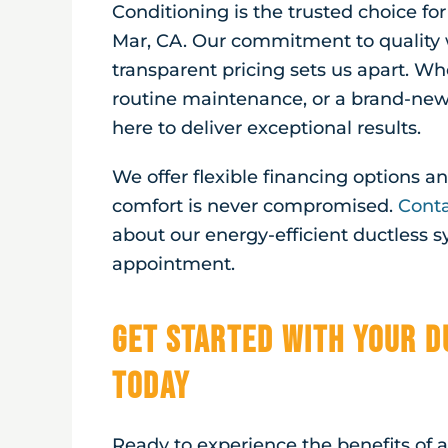
Conditioning is the trusted choice fo
Mar, CA
. Our commitment to quality 
transparent pricing sets us apart. Wh
routine maintenance, or a brand-new 
here to deliver exceptional results.
We offer flexible financing options 
comfort is never compromised.
Conta
about our energy-efficient ductless 
appointment.
Get Started with Your D
Today
Ready to experience the benefits of 