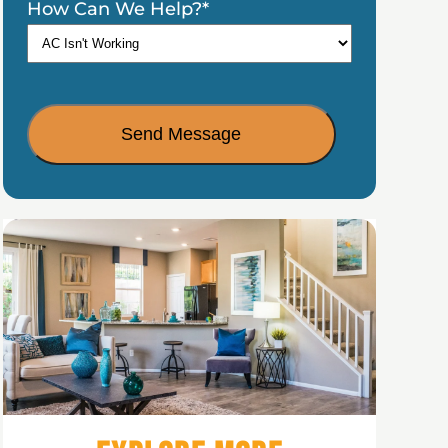
How Can We Help?
*