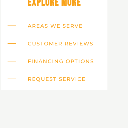
Explore More
AREAS WE SERVE
CUSTOMER REVIEWS
FINANCING OPTIONS
REQUEST SERVICE