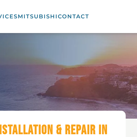
VICES
MITSUBISHI
CONTACT
nstallation & Repair in