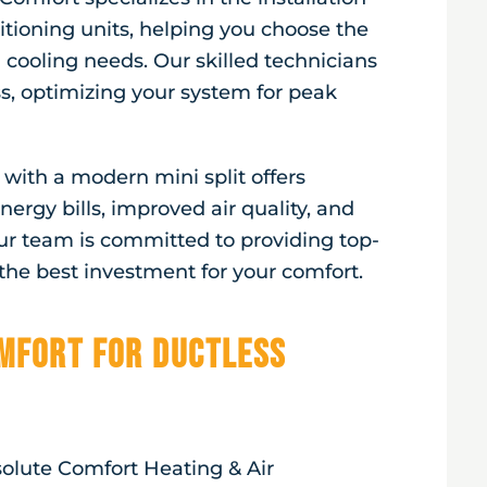
itioning units, helping you choose the
 cooling needs. Our skilled technicians
ss, optimizing your system for peak
ith a modern mini split offers
ergy bills, improved air quality, and
ur team is committed to providing top-
he best investment for your comfort.
mfort for Ductless
solute Comfort Heating & Air