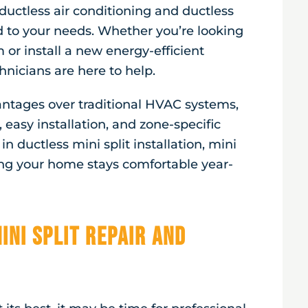
ductless air conditioning and ductless
d to your needs. Whether you’re looking
or install a new energy-efficient
nicians are here to help.
vantages over traditional HVAC systems,
 easy installation, and zone-specific
n ductless mini split installation, mini
ing your home stays comfortable year-
ini Split Repair and