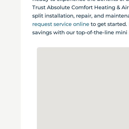
Trust Absolute Comfort Heating & Air
split installation, repair, and mainte
request service online
to get started
savings with our top-of-the-line mini 