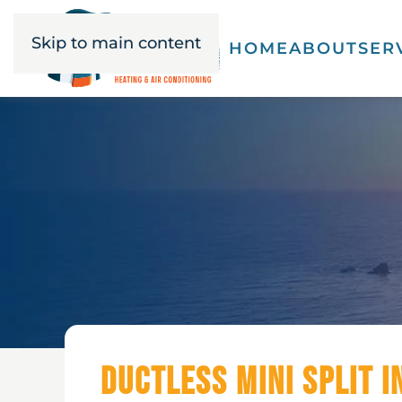
Skip to main content
HOME
ABOUT
SER
Ductless Mini Split I