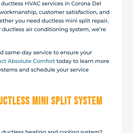
r ductless HVAC services in
Corona Del
workmanship, customer satisfaction, and
ether you need ductless mini split repair,
ductless air conditioning system, we’re
and same-day service to ensure your
ct Absolute Comfort
today to learn more
systems and schedule your service
uctless Mini Split System
a ductless heating and cooling system?