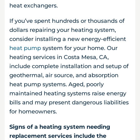
heat exchangers.
If you’ve spent hundreds or thousands of
dollars repairing your heating system,
consider installing a new energy-efficient
heat pump
system for your home. Our
heating services in Costa Mesa, CA,
include complete installation and setup of
geothermal, air source, and absorption
heat pump systems. Aged, poorly
maintained heating systems raise energy
bills and may present dangerous liabilities
for homeowners.
Signs of a heating system needing
replacement services include the