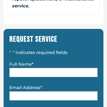
service.
Request Service
"
*
" indicates required fields
Full Name
*
Email Address
*