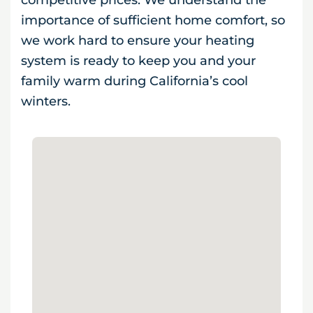
competitive prices. We understand the
importance of sufficient home comfort, so
we work hard to ensure your heating
system is ready to keep you and your
family warm during California’s cool
winters.