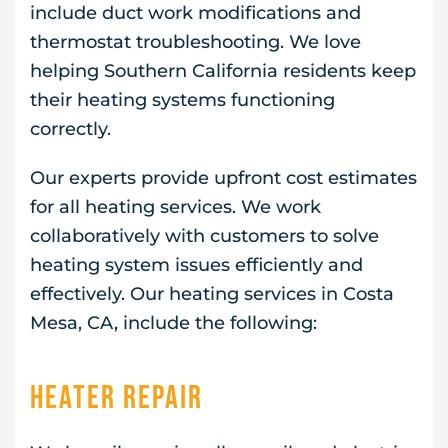
include duct work modifications and
thermostat troubleshooting. We love
helping Southern California residents keep
their heating systems functioning
correctly.
Our experts provide upfront cost estimates
for all heating services. We work
collaboratively with customers to solve
heating system issues efficiently and
effectively. Our heating services in Costa
Mesa, CA, include the following:
Heater Repair