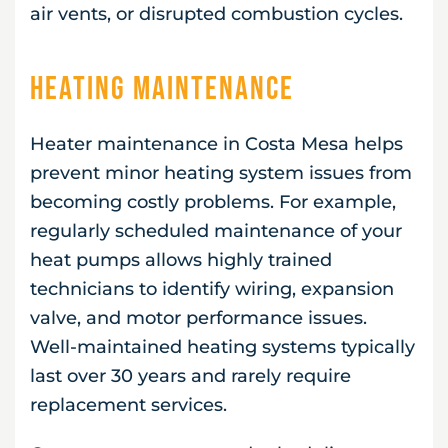
air vents, or disrupted combustion cycles.
Heating Maintenance
Heater maintenance in Costa Mesa helps
prevent minor heating system issues from
becoming costly problems. For example,
regularly scheduled maintenance of your
heat pumps allows highly trained
technicians to identify wiring, expansion
valve, and motor performance issues.
Well-maintained heating systems typically
last over 30 years and rarely require
replacement services.