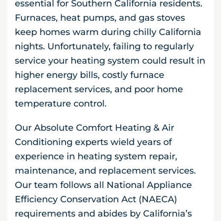
essential for Southern California residents.
Furnaces, heat pumps, and gas stoves
keep homes warm during chilly California
nights. Unfortunately, failing to regularly
service your heating system could result in
higher energy bills, costly furnace
replacement services, and poor home
temperature control.
Our Absolute Comfort Heating & Air
Conditioning experts wield years of
experience in heating system repair,
maintenance, and replacement services.
Our team follows all National Appliance
Efficiency Conservation Act (NAECA)
requirements and abides by California’s