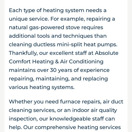
Each type of heating system needs a
unique service. For example, repairing a
natural gas-powered stove requires
additional tools and techniques than
cleaning ductless mini-split heat pumps.
Thankfully, our excellent staff at Absolute
Comfort Heating & Air Conditioning
maintains over 30 years of experience
repairing, maintaining, and replacing
various heating systems.
Whether you need furnace repairs, air duct
cleaning services, or an indoor air quality
inspection, our knowledgeable staff can
help. Our comprehensive heating services