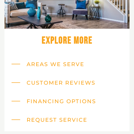
Explore More
AREAS WE SERVE
CUSTOMER REVIEWS
FINANCING OPTIONS
REQUEST SERVICE