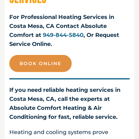
For Professional Heating Services in
Costa Mesa, CA Contact Absolute
Comfort at
949-844-5840
, Or Request
Service Online.
BOOK ONLINE
If you need reliable heating services in
Costa Mesa, CA, call the experts at
Absolute Comfort Heating & Air
Conditioning for fast, reliable service.
Heating and cooling systems prove