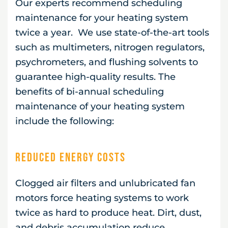
Our experts recommend scheduling
maintenance for your heating system
twice a year. We use state-of-the-art tools
such as multimeters, nitrogen regulators,
psychrometers, and flushing solvents to
guarantee high-quality results. The
benefits of bi-annual scheduling
maintenance of your heating system
include the following:
Reduced Energy Costs
Clogged air filters and unlubricated fan
motors force heating systems to work
twice as hard to produce heat. Dirt, dust,
and debris accumulation reduce