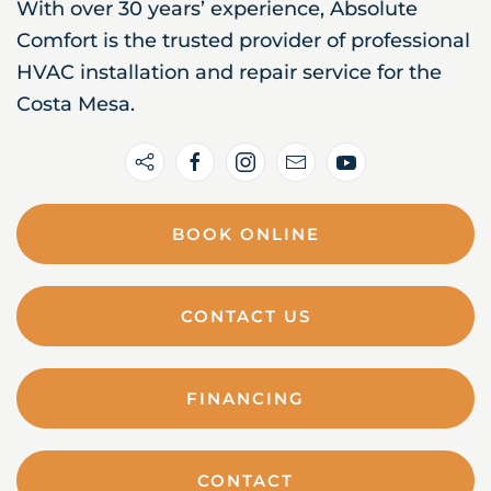
With over 30 years’ experience, Absolute
Comfort is the trusted provider of professional
HVAC installation and repair service for the
Costa Mesa.
BOOK ONLINE
CONTACT US
FINANCING
CONTACT