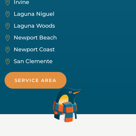
Irvine
Laguna Niguel
Laguna Woods
Newport Beach
Newport Coast
San Clemente
SERVICE AREA