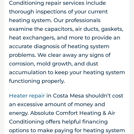
Conditioning repair services include
thorough inspections of your current
heating system. Our professionals
examine the capacitors, air ducts, gaskets,
heat exchangers, and more to provide an
accurate diagnosis of heating system
problems. We clear away any signs of
corrosion, mold growth, and dust
accumulation to keep your heating system
functioning properly.
Heater repair
in Costa Mesa shouldn’t cost
an excessive amount of money and
energy. Absolute Comfort Heating & Air
Conditioning offers helpful financing
options to make paying for heating system