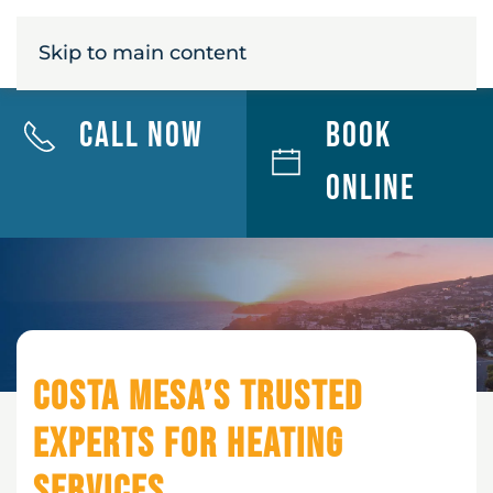
MENU
Skip to main content
Call Now
Book
Online
Costa Mesa’s Trusted
Experts for Heating
Services