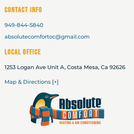
Contact Info
949-844-5840
absolutecomfortoc@gmail.com
Local Office
1253 Logan Ave Unit A, Costa Mesa, Ca 92626
Map & Directions [+]