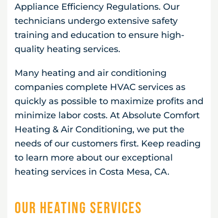
Appliance Efficiency Regulations. Our
technicians undergo extensive safety
training and education to ensure high-
quality heating services.
Many heating and air conditioning
companies complete HVAC services as
quickly as possible to maximize profits and
minimize labor costs. At Absolute Comfort
Heating & Air Conditioning, we put the
needs of our customers first. Keep reading
to learn more about our exceptional
heating services in Costa Mesa, CA.
Our Heating Services