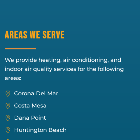
Areas We Serve
We provide heating, air conditioning, and
indoor air quality services for the following
areas:
Corona Del Mar
Costa Mesa
Dana Point
Huntington Beach