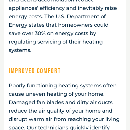
appliances’ efficiency and inevitably raise
energy costs. The U.S. Department of
Energy states that homeowners could
save over 30% on energy costs by
regulating servicing of their heating
systems.
Improved Comfort
Poorly functioning heating systems often
cause uneven heating of your home.
Damaged fan blades and dirty air ducts
reduce the air quality of your home and
disrupt warm air from reaching your living
space. Our technicians quickly identify