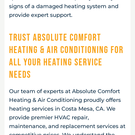
signs of a damaged heating system and
provide expert support.
Trust Absolute Comfort
Heating & Air Conditioning for
All Your Heating Service
Needs
Our team of experts at Absolute Comfort
Heating & Air Conditioning proudly offers
heating services in Costa Mesa, CA. We
provide premier HVAC repair,
maintenance, and replacement services at