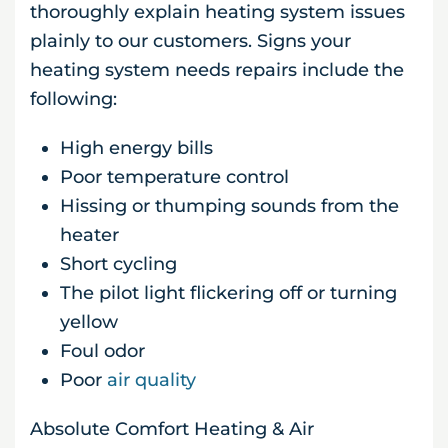
thoroughly explain heating system issues
plainly to our customers. Signs your
heating system needs repairs include the
following:
High energy bills
Poor temperature control
Hissing or thumping sounds from the
heater
Short cycling
The pilot light flickering off or turning
yellow
Foul odor
Poor
air quality
Absolute Comfort Heating & Air