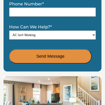
Phone Number
*
How Can We Help?
*