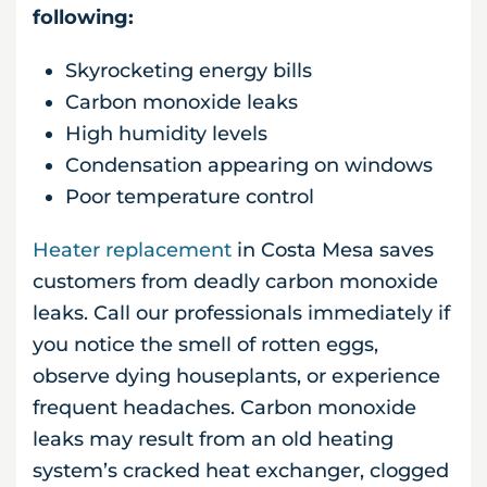
following:
Skyrocketing energy bills
Carbon monoxide leaks
High humidity levels
Condensation appearing on windows
Poor temperature control
Heater replacement
in Costa Mesa saves
customers from deadly carbon monoxide
leaks. Call our professionals immediately if
you notice the smell of rotten eggs,
observe dying houseplants, or experience
frequent headaches. Carbon monoxide
leaks may result from an old heating
system’s cracked heat exchanger, clogged