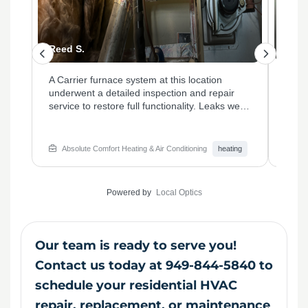
Quincy G.
Paul
This property required a furnace tune-up and
A co
thermostat evaluation to address inconsistent
on th
were
heating. Our technicians calibrated the
worn
system, replaced the outdated thermostat,
neces
m
and cleaned vital components to enhance
and e
overall efficiency. The homeowner noticed an
effic
ng
Absolute Comfort Heating & Air Conditioning
heating
Ab
ting
immediate improvement in temperature
reco
control and energy savings.
to ma
home
Powered by
Local Optics
Our team is ready to serve you!
Contact us today at 949-844-5840 to
schedule your residential HVAC
repair, replacement, or maintenance