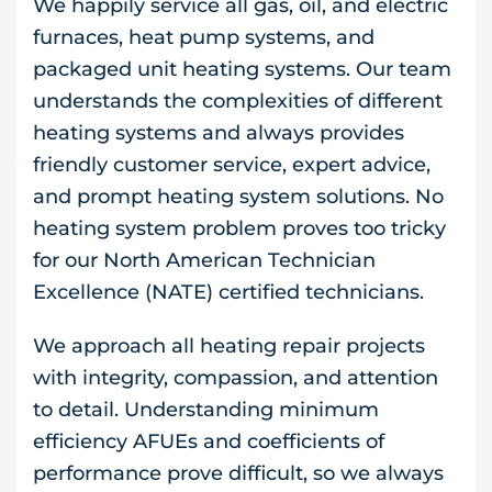
We happily service all gas, oil, and electric
furnaces, heat pump systems, and
packaged unit heating systems. Our team
understands the complexities of different
heating systems and always provides
friendly customer service, expert advice,
and prompt heating system solutions. No
heating system problem proves too tricky
for our North American Technician
Excellence (NATE) certified technicians.
We approach all heating repair projects
with integrity, compassion, and attention
to detail. Understanding minimum
efficiency AFUEs and coefficients of
performance prove difficult, so we always