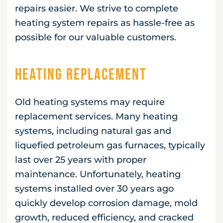
repairs easier. We strive to complete
heating system repairs as hassle-free as
possible for our valuable customers.
Heating Replacement
Old heating systems may require
replacement services. Many heating
systems, including natural gas and
liquefied petroleum gas furnaces, typically
last over 25 years with proper
maintenance. Unfortunately, heating
systems installed over 30 years ago
quickly develop corrosion damage, mold
growth, reduced efficiency, and cracked