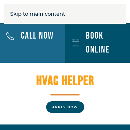
MENU
Skip to main content
Call Now
Book
Online
HVAC Helper
APPLY NOW