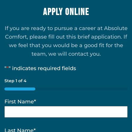
Apply Online
If you are ready to pursue a career at Absolute
Comfort, please fill out this brief application. If
we feel that you would be a good fit for the
team, we will contact you.
"
*
" indicates required fields
Step
1
of
4
25%
First Name
*
Last Name
*