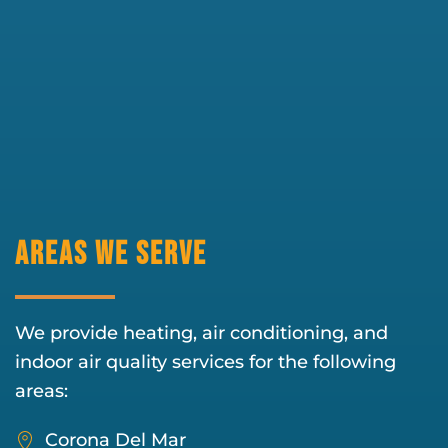
Areas We Serve
We provide heating, air conditioning, and
indoor air quality services for the following
areas:
Corona Del Mar