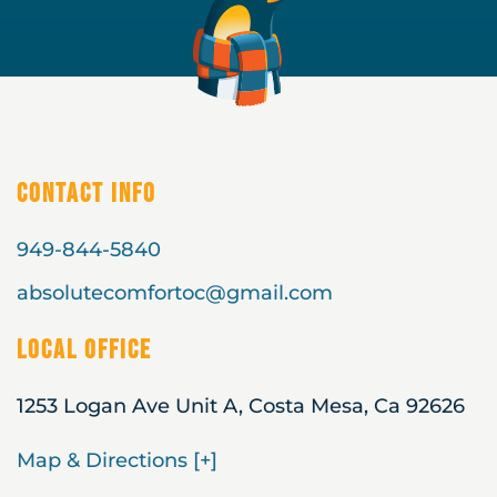
Contact Info
949-844-5840
absolutecomfortoc@gmail.com
Local Office
1253 Logan Ave Unit A, Costa Mesa, Ca 92626
Map & Directions [+]