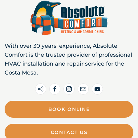
With over 30 years’ experience, Absolute
Comfort is the trusted provider of professional
HVAC installation and repair service for the
Costa Mesa.
BOOK ONLINE
CONTACT US