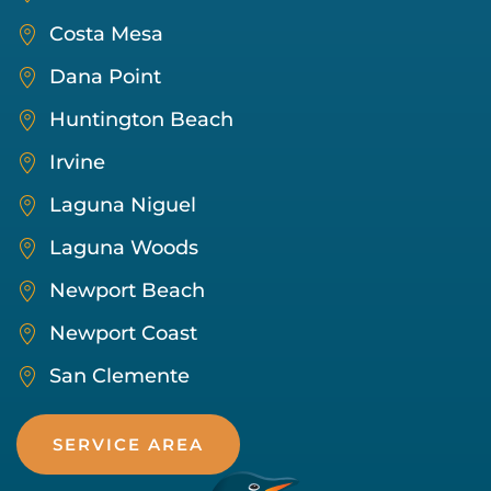
Costa Mesa
Dana Point
Huntington Beach
Irvine
Laguna Niguel
Laguna Woods
Newport Beach
Newport Coast
San Clemente
SERVICE AREA