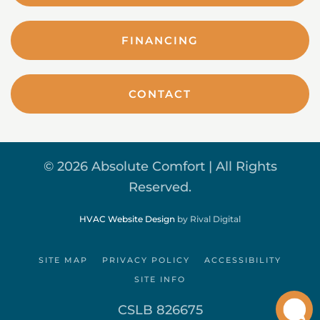
FINANCING
CONTACT
©
2026 Absolute Comfort | All Rights
Reserved.
HVAC Website Design
by Rival Digital
SITE MAP
PRIVACY POLICY
ACCESSIBILITY
SITE INFO
CSLB 826675