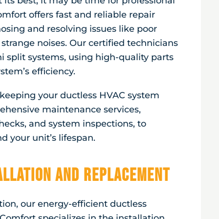
 its best, it may be time for professional
mfort offers fast and reliable repair
nosing and resolving issues like poor
 strange noises. Our certified technicians
 split systems, using high-quality parts
stem’s efficiency.
r keeping your ductless HVAC system
ehensive maintenance services,
 checks, and system inspections, to
 your unit’s lifespan.
tallation and Replacement
ion, our energy-efficient ductless
Comfort specializes in the installation