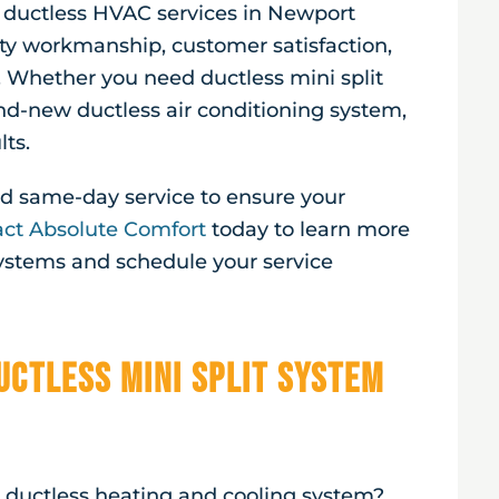
r ductless HVAC services in
Newport
ty workmanship, customer satisfaction,
. Whether you need ductless mini split
and-new ductless air conditioning system,
lts.
and same-day service to ensure your
ct Absolute Comfort
today to learn more
systems and schedule your service
uctless Mini Split System
a ductless heating and cooling system?