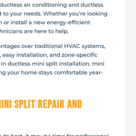
ductless air conditioning and ductless
d to your needs. Whether you’re looking
or install a new energy-efficient
nicians are here to help.
vantages over traditional HVAC systems,
 easy installation, and zone-specific
n ductless mini split installation, mini
ing your home stays comfortable year-
ini Split Repair and