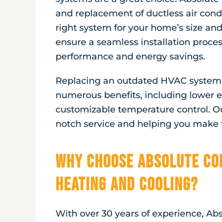
and replacement of ductless air cond
right system for your home’s size and
ensure a seamless installation proce
performance and energy savings.
Replacing an outdated HVAC system w
numerous benefits, including lower en
customizable temperature control. O
notch service and helping you make t
Why Choose Absolute Co
Heating and Cooling?
With over 30 years of experience, Ab