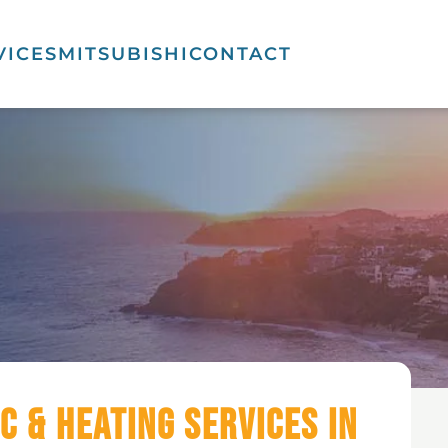
VICES
MITSUBISHI
CONTACT
C & Heating Services in