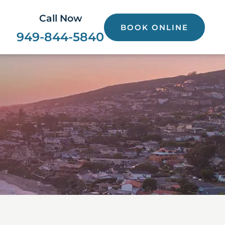
Call Now
BOOK ONLINE
949-844-5840