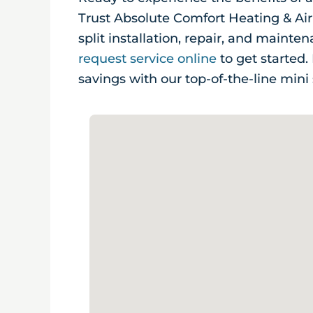
Trust Absolute Comfort Heating & Air
split installation, repair, and mainte
request service online
to get started
savings with our top-of-the-line mini 