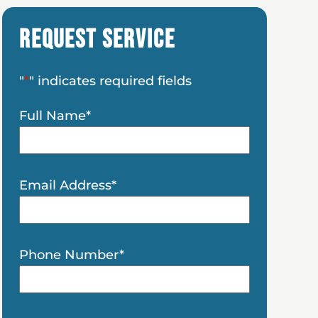
Request Service
"
*
" indicates required fields
Full Name
*
Email Address
*
Phone Number
*