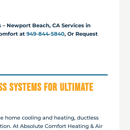
ts – Newport Beach, CA Services in
omfort at
949-844-5840
, Or Request
ss Systems for Ultimate
ble home cooling and heating, ductless
ution. At Absolute Comfort Heating & Air