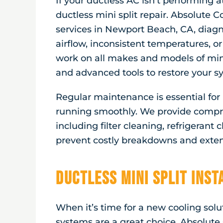
If your ductless AC isn’t performing at
ductless mini split repair. Absolute Co
services in
Newport Beach, CA
, diag
airflow, inconsistent temperatures, or
work on all makes and models of mini
and advanced tools to restore your sy
Regular maintenance is essential fo
running smoothly. We provide compr
including filter cleaning, refrigerant
prevent costly breakdowns and extend
Ductless Mini Split Ins
When it’s time for a new cooling solut
systems are a great choice. Absolute 