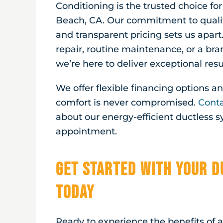
Conditioning is the trusted choice fo
Beach, CA
. Our commitment to quali
and transparent pricing sets us apart
repair, routine maintenance, or a br
we’re here to deliver exceptional resu
We offer flexible financing options 
comfort is never compromised.
Conta
about our energy-efficient ductless 
appointment.
Get Started with Your D
Today
Ready to experience the benefits of 