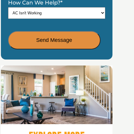
How Can We Help?
*