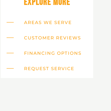
Explore More
AREAS WE SERVE
CUSTOMER REVIEWS
FINANCING OPTIONS
REQUEST SERVICE