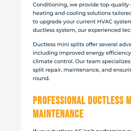
Conditioning, we provide top-quality 
heating and cooling solutions tailore
to upgrade your current HVAC system 
ductless system, our experienced tech
Ductless mini splits offer several ad
including improved energy efficiency,
climate control. Our team specializes i
split repair, maintenance, and ensur
round.
Professional Ductless M
Maintenance