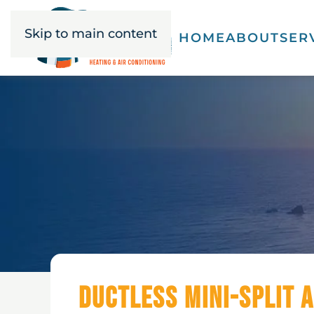
Skip to main content
HOME
ABOUT
SER
Ductless Mini-Split A