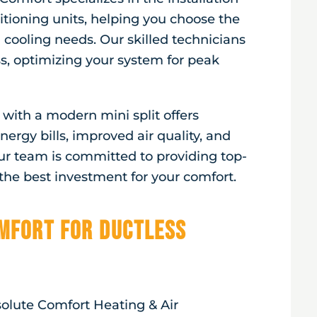
itioning units, helping you choose the
 cooling needs. Our skilled technicians
ss, optimizing your system for peak
ith a modern mini split offers
ergy bills, improved air quality, and
ur team is committed to providing top-
he best investment for your comfort.
mfort for Ductless
solute Comfort Heating & Air