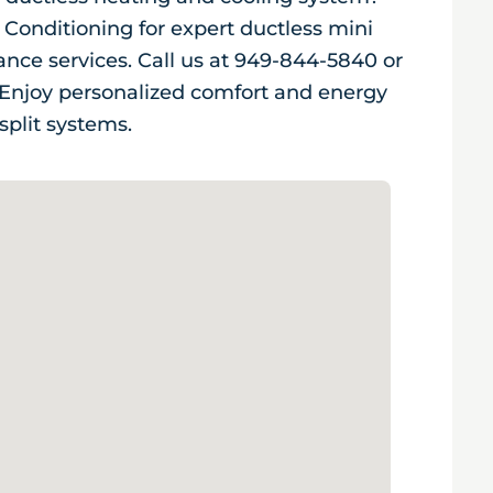
 Conditioning for expert ductless mini
nance services. Call us at 949-844-5840 or
. Enjoy personalized comfort and energy
split systems.