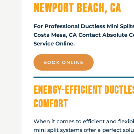
Newport Beach, CA
For Professional Ductless Mini Spli
Costa Mesa, CA Contact Absolute C
Service Online.
BOOK ONLINE
Energy-Efficient Ductle
Comfort
When it comes to efficient and flexi
mini split systems offer a perfect sol