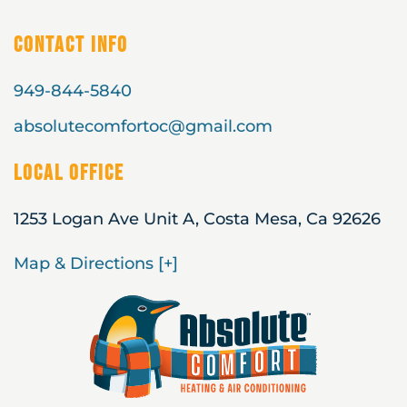
Contact Info
949-844-5840
absolutecomfortoc@gmail.com
Local Office
1253 Logan Ave Unit A, Costa Mesa, Ca 92626
Map & Directions [+]