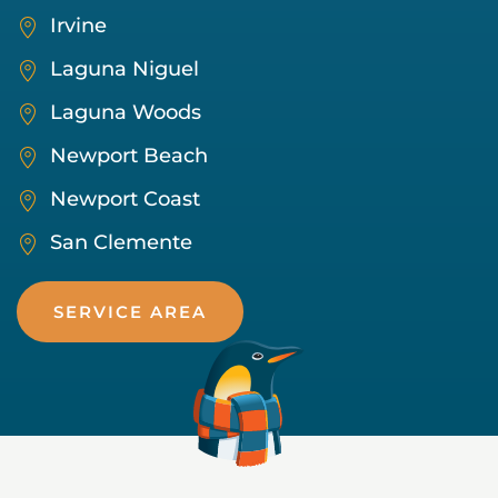
Irvine
Laguna Niguel
Laguna Woods
Newport Beach
Newport Coast
San Clemente
SERVICE AREA