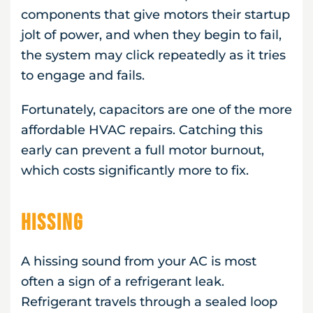
components that give motors their startup
jolt of power, and when they begin to fail,
the system may click repeatedly as it tries
to engage and fails.
Fortunately, capacitors are one of the more
affordable HVAC repairs. Catching this
early can prevent a full motor burnout,
which costs significantly more to fix.
Hissing
A hissing sound from your AC is most
often a sign of a refrigerant leak.
Refrigerant travels through a sealed loop