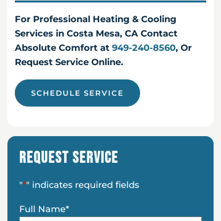
For Professional Heating & Cooling
Services in Costa Mesa, CA Contact
Absolute Comfort at
949-240-8560
, Or
Request Service Online.
SCHEDULE SERVICE
Request Service
"
*
" indicates required fields
Full Name
*