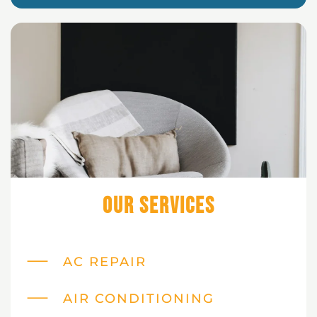
Our Services
AC REPAIR
AIR CONDITIONING