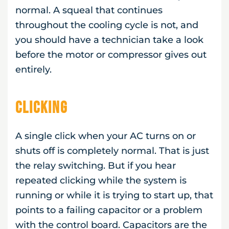
normal. A squeal that continues
throughout the cooling cycle is not, and
you should have a technician take a look
before the motor or compressor gives out
entirely.
Clicking
A single click when your AC turns on or
shuts off is completely normal. That is just
the relay switching. But if you hear
repeated clicking while the system is
running or while it is trying to start up, that
points to a failing capacitor or a problem
with the control board. Capacitors are the