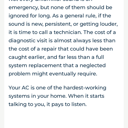
emergency, but none of them should be
ignored for long. As a general rule, if the
sound is new, persistent, or getting louder,
it is time to call a technician. The cost of a
diagnostic visit is almost always less than
the cost of a repair that could have been
caught earlier, and far less than a full
system replacement that a neglected
problem might eventually require.
Your AC is one of the hardest-working
systems in your home. When it starts
talking to you, it pays to listen.