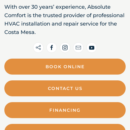
With over 30 years’ experience, Absolute
Comfort is the trusted provider of professional
HVAC installation and repair service for the
Costa Mesa.
BOOK ONLINE
CONTACT US
FINANCING