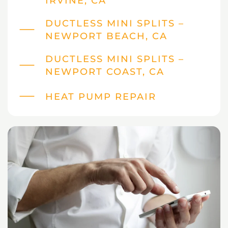
IRVINE, CA
DUCTLESS MINI SPLITS –
NEWPORT BEACH, CA
DUCTLESS MINI SPLITS –
NEWPORT COAST, CA
HEAT PUMP REPAIR