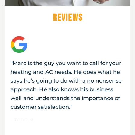
Reviews
“Marc is the guy you want to call for your
heating and AC needs. He does what he
says he’s going to do with a no nonsense
approach. He also knows his business
well and understands the importance of
customer satisfaction.”
– TODD M.