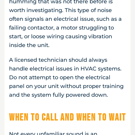
humming that was not there before is
worth investigating. This type of noise
often signals an electrical issue, such as a
failing contactor, a motor struggling to
start, or loose wiring causing vibration
inside the unit.
A licensed technician should always
handle electrical issues in HVAC systems.
Do not attempt to open the electrical
panel on your unit without proper training
and the system fully powered down.
When to Call and When to Wait
Not every unfamiliar sound is an