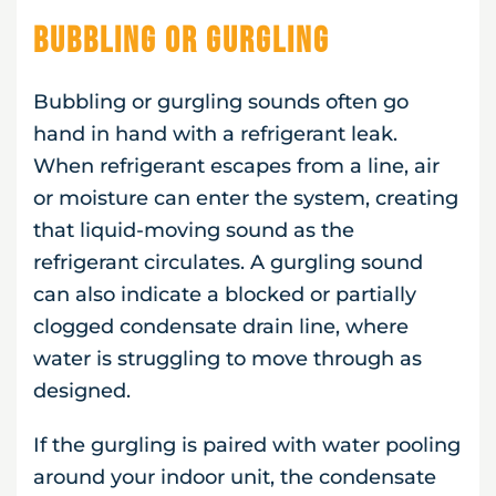
Bubbling or Gurgling
Bubbling or gurgling sounds often go
hand in hand with a refrigerant leak.
When refrigerant escapes from a line, air
or moisture can enter the system, creating
that liquid-moving sound as the
refrigerant circulates. A gurgling sound
can also indicate a blocked or partially
clogged condensate drain line, where
water is struggling to move through as
designed.
If the gurgling is paired with water pooling
around your indoor unit, the condensate