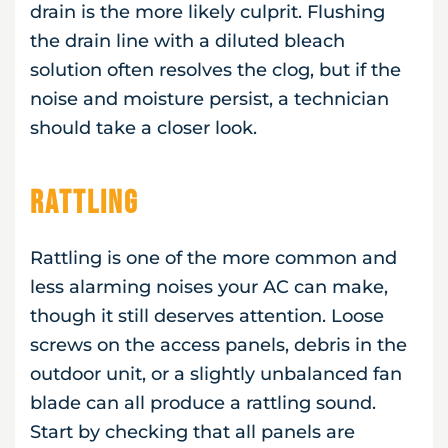
drain is the more likely culprit. Flushing
the drain line with a diluted bleach
solution often resolves the clog, but if the
noise and moisture persist, a technician
should take a closer look.
Rattling
Rattling is one of the more common and
less alarming noises your AC can make,
though it still deserves attention. Loose
screws on the access panels, debris in the
outdoor unit, or a slightly unbalanced fan
blade can all produce a rattling sound.
Start by checking that all panels are