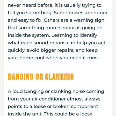
never heard before, it is usually trying to
tell you something. Some noises are minor
and easy to fix. Others are a warning sign
that something more serious is going on
inside the system. Learning to identify
what each sound means can help you act
quickly, avoid bigger repairs, and keep
your home cool when you need it most.
Banging or Clanking
A loud banging or clanking noise coming
from your air conditioner almost always
points to a loose or broken component
inside the unit. This could be a loose