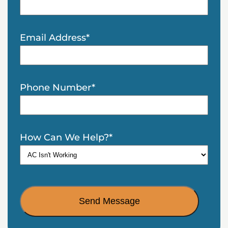
Email Address
*
Phone Number
*
How Can We Help?
*