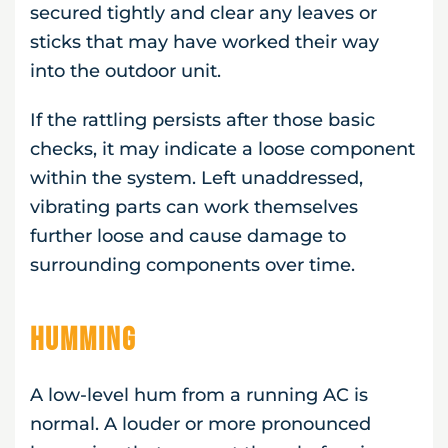
secured tightly and clear any leaves or
sticks that may have worked their way
into the outdoor unit.
If the rattling persists after those basic
checks, it may indicate a loose component
within the system. Left unaddressed,
vibrating parts can work themselves
further loose and cause damage to
surrounding components over time.
Humming
A low-level hum from a running AC is
normal. A louder or more pronounced