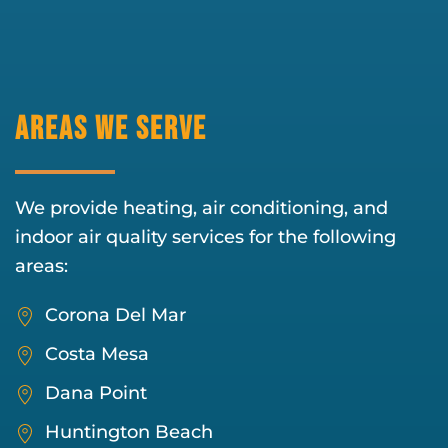
Areas We Serve
We provide heating, air conditioning, and
indoor air quality services for the following
areas:
Corona Del Mar
Costa Mesa
Dana Point
Huntington Beach