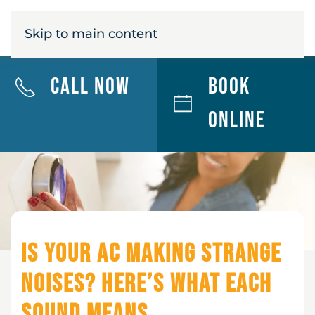
MENU
Skip to main content
Call Now
Book
Online
Is Your AC Making Strange
Noises? Here’s What Each
Sound Means