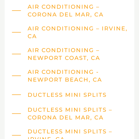
AIR CONDITIONING –
CORONA DEL MAR, CA
AIR CONDITIONING – IRVINE,
CA
AIR CONDITIONING –
NEWPORT COAST, CA
AIR CONDITIONING -
NEWPORT BEACH, CA
DUCTLESS MINI SPLITS
DUCTLESS MINI SPLITS –
CORONA DEL MAR, CA
DUCTLESS MINI SPLITS –