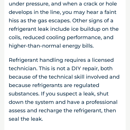
under pressure, and when a crack or hole
develops in the line, you may hear a faint
hiss as the gas escapes. Other signs of a
refrigerant leak include ice buildup on the
coils, reduced cooling performance, and
higher-than-normal energy bills.
Refrigerant handling requires a licensed
technician. This is not a DIY repair, both
because of the technical skill involved and
because refrigerants are regulated
substances. If you suspect a leak, shut
down the system and have a professional
assess and recharge the refrigerant, then
seal the leak.