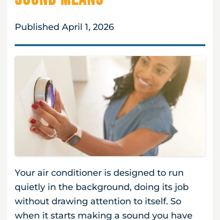
Published April 1, 2026
Your air conditioner is designed to run
quietly in the background, doing its job
without drawing attention to itself. So
when it starts making a sound you have