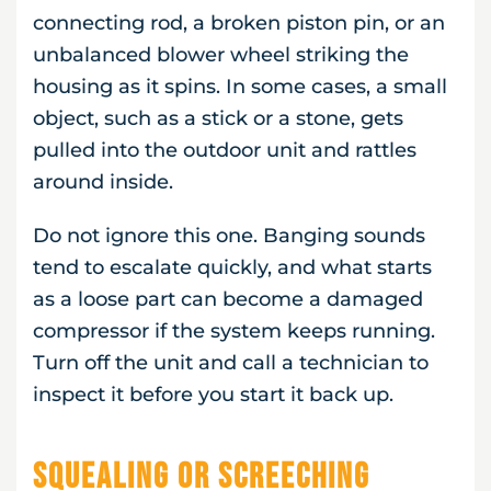
connecting rod, a broken piston pin, or an
unbalanced blower wheel striking the
housing as it spins. In some cases, a small
object, such as a stick or a stone, gets
pulled into the outdoor unit and rattles
around inside.
Do not ignore this one. Banging sounds
tend to escalate quickly, and what starts
as a loose part can become a damaged
compressor if the system keeps running.
Turn off the unit and call a technician to
inspect it before you start it back up.
Squealing or Screeching