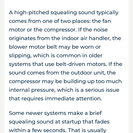
A high-pitched squealing sound typically
comes from one of two places: the fan
motor or the compressor. If the noise
originates from the indoor air handler, the
blower motor belt may be worn or
slipping, which is common in older
systems that use belt-driven motors. If the
sound comes from the outdoor unit, the
compressor may be building up too much
internal pressure, which is a serious issue
that requires immediate attention.
Some newer systems make a brief
squealing sound at startup that fades
within a few seconds. That is usually